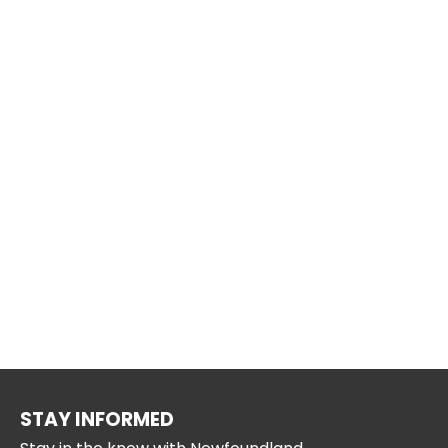
STAY INFORMED