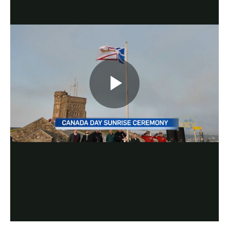
Play
Video