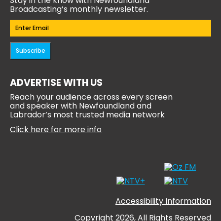
Stay in the know with Newfoundland
Broadcasting’s monthly newsletter.
Email
(Required)
Subscribe
ADVERTISE WITH US
Reach your audience across every screen
and speaker with Newfoundland and
Labrador’s most trusted media network
Click here for more info
Accessibility Information
Copyright 2026, All Rights Reserved