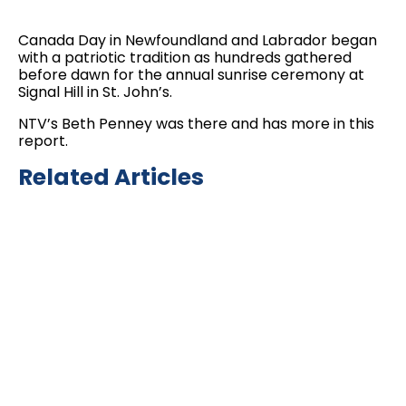
Canada Day in Newfoundland and Labrador began
with a patriotic tradition as hundreds gathered
before dawn for the annual sunrise ceremony at
Signal Hill in St. John’s.
NTV’s Beth Penney was there and has more in this
report.
Related Articles