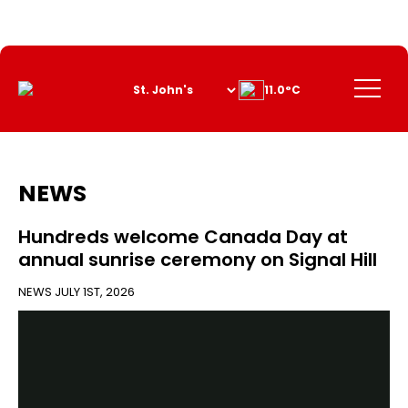
Skip
to
Content
Menu
11.0°C
NEWS
Hundreds welcome Canada Day at
annual sunrise ceremony on Signal Hill
NEWS
JULY 1ST, 2026