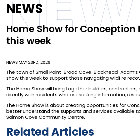
NEW
NEWS
Home Show for Conception B
this week
NEWS
MAY 23RD, 2026
The town of Small Point-Broad Cove-Blackhead-Adam’s Co
show this week to support those navigating wildfire recove
The Home Show will bring together builders, contractors
directly with residents who are seeking information, reso
The Home Show is about creating opportunities for Conce
better understand the supports and services available to
Salmon Cove Community Centre.
Related Articles