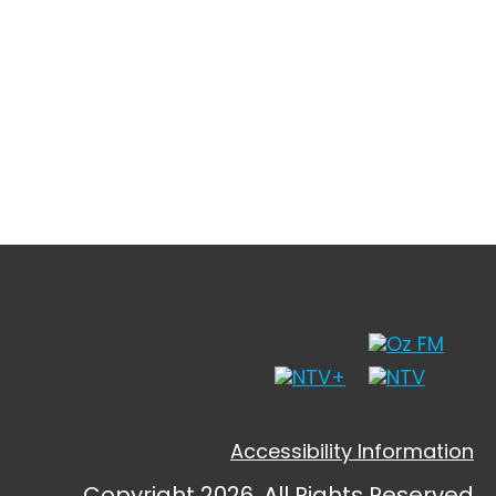
Accessibility Information
Copyright 2026, All Rights Reserved