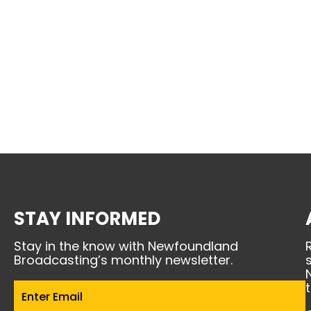
STAY INFORMED
Stay in the know with Newfoundland
Broadcasting’s monthly newsletter.
Email
(Required)