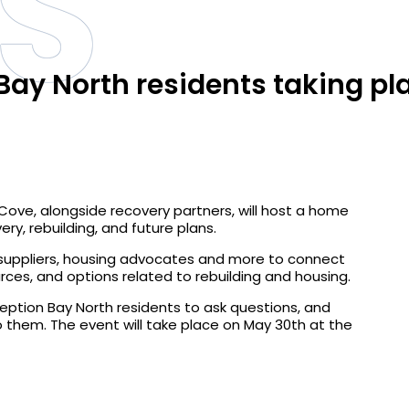
S
ay North residents taking pl
ve, alongside recovery partners, will host a home
ry, rebuilding, and future plans.
, suppliers, housing advocates and more to connect
urces, and options related to rebuilding and housing.
ption Bay North residents to ask questions, and
 them. The event will take place on May 30th at the