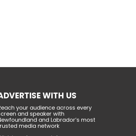
ADVERTISE WITH US
Reach your audience across every
screen and speaker with
Newfoundland and Labrador’s most
trusted media network