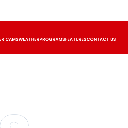
ER CAMS
WEATHER
PROGRAMS
FEATURES
CONTACT US