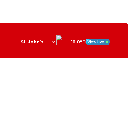
10.0°C
View Live
Search
opener