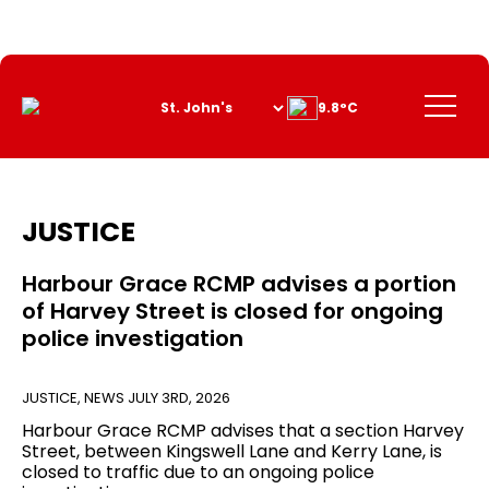
Skip
to
Content
Menu
9.8°C
JUSTICE
Harbour Grace RCMP advises a portion
of Harvey Street is closed for ongoing
police investigation
JUSTICE
,
NEWS
JULY 3RD, 2026
Harbour Grace RCMP advises that a section Harvey
Street, between Kingswell Lane and Kerry Lane, is
closed to traffic due to an ongoing police