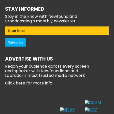
STAY INFORMED
Stay in the know with Newfoundland
Broadcasting’s monthly newsletter.
Email
(Required)
Subscribe
ADVERTISE WITH US
Reach your audience across every screen
and speaker with Newfoundland and
Labrador’s most trusted media network
Click here for more info