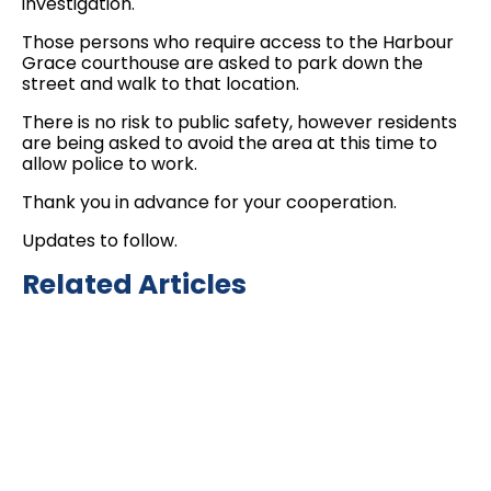
investigation.
Those persons who require access to the Harbour
Grace courthouse are asked to park down the
street and walk to that location.
There is no risk to public safety, however residents
are being asked to avoid the area at this time to
allow police to work.
Thank you in advance for your cooperation.
Updates to follow.
Related Articles