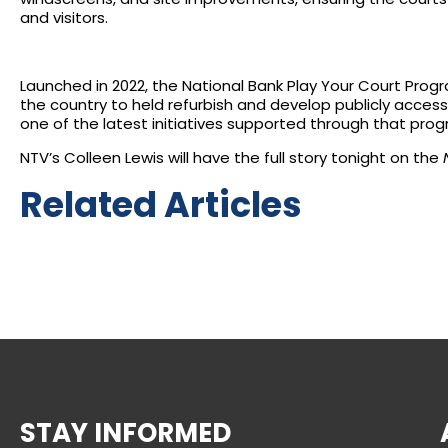
and visitors.
Launched in 2022, the National Bank Play Your Court Progr
the country to held refurbish and develop publicly accessib
one of the latest initiatives supported through that prog
NTV’s Colleen Lewis will have the full story tonight on the
Related Articles
STAY INFORMED