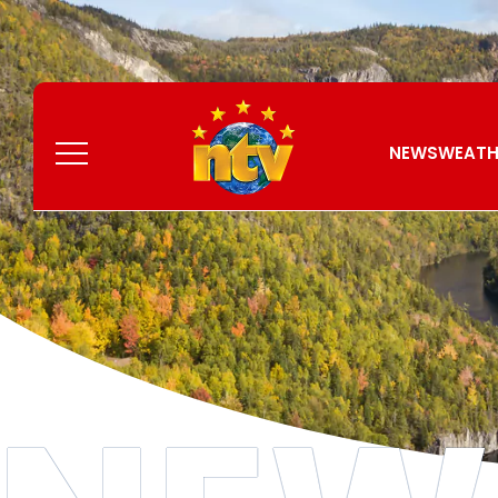
Skip
to
Content
Menu
NEWS
WEATH