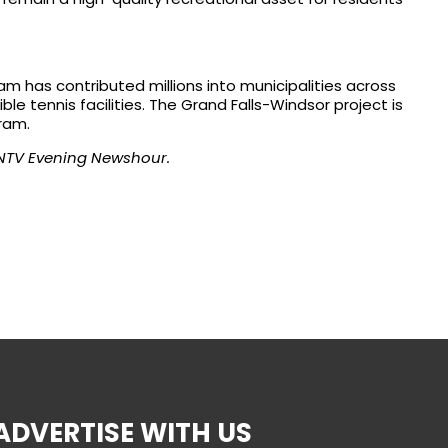
am has contributed millions into municipalities across
le tennis facilities. The Grand Falls-Windsor project is
ram.
NTV Evening Newshour.
ADVERTISE WITH US