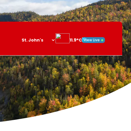
11.9°C
View Live
Search
opener