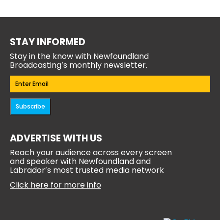
STAY INFORMED
Stay in the know with Newfoundland
Broadcasting’s monthly newsletter.
Email
(Required)
Subscribe
ADVERTISE WITH US
Reach your audience across every screen
and speaker with Newfoundland and
Labrador’s most trusted media network
Click here for more info