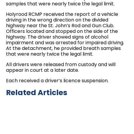
samples that were nearly twice the legal limit.
Holyrood RCMP received the report of a vehicle
driving in the wrong direction on the divided
highway near the St. John’s Rod and Gun Club.
Officers located and stopped on the side of the
highway. The driver showed signs of alcohol
impairment and was arrested for impaired driving.
At the detachment, he provided breath samples
that were nearly twice the legal limit.
All drivers were released from custody and will
appear in court at a later date.
Each received a driver’s licence suspension.
Related Articles