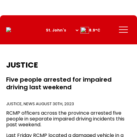
Skip
to
Content
Menu
8.9°C
JUSTICE
Five people arrested for impaired
driving last weekend
JUSTICE
,
NEWS
AUGUST 30TH, 2023
RCMP officers across the province arrested five
people in separate impaired driving incidents this
past weekend.
Last Friday RCMP located a damaged vehicle in a