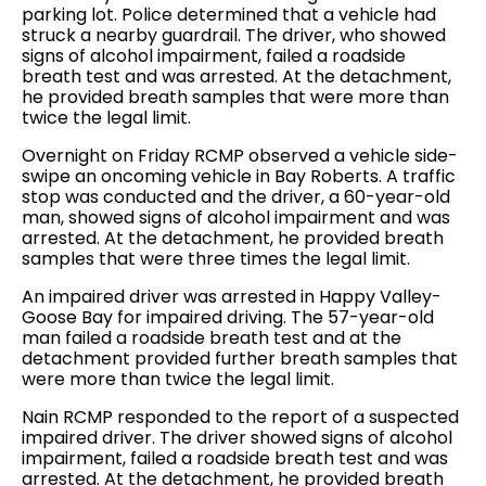
parking lot. Police determined that a vehicle had
struck a nearby guardrail. The driver, who showed
signs of alcohol impairment, failed a roadside
breath test and was arrested. At the detachment,
he provided breath samples that were more than
twice the legal limit.
Overnight on Friday RCMP observed a vehicle side-
swipe an oncoming vehicle in Bay Roberts. A traffic
stop was conducted and the driver, a 60-year-old
man, showed signs of alcohol impairment and was
arrested. At the detachment, he provided breath
samples that were three times the legal limit.
An impaired driver was arrested in Happy Valley-
Goose Bay for impaired driving. The 57-year-old
man failed a roadside breath test and at the
detachment provided further breath samples that
were more than twice the legal limit.
Nain RCMP responded to the report of a suspected
impaired driver. The driver showed signs of alcohol
impairment, failed a roadside breath test and was
arrested. At the detachment, he provided breath