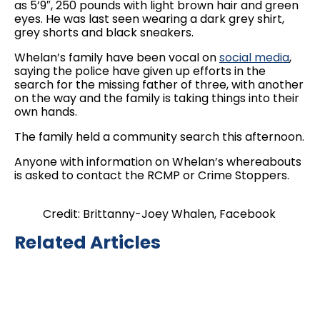
as 5’9″, 250 pounds with light brown hair and green
eyes. He was last seen wearing a dark grey shirt,
grey shorts and black sneakers.
Whelan’s family have been vocal on
social media
,
saying the police have given up efforts in the
search for the missing father of three, with another
on the way and the family is taking things into their
own hands.
The family held a community search this afternoon.
Anyone with information on Whelan’s whereabouts
is asked to contact the RCMP or Crime Stoppers.
Credit: Brittanny-Joey Whalen, Facebook
Related Articles