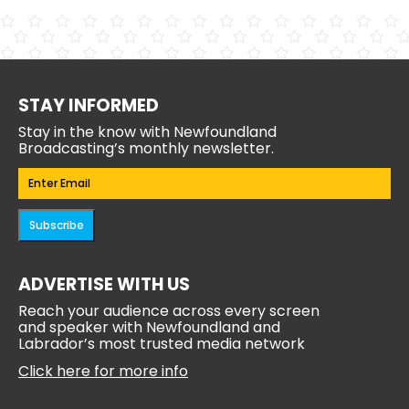
STAY INFORMED
Stay in the know with Newfoundland
Broadcasting’s monthly newsletter.
Email
(Required)
Subscribe
ADVERTISE WITH US
Reach your audience across every screen
and speaker with Newfoundland and
Labrador’s most trusted media network
Click here for more info