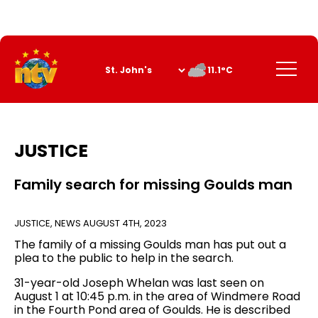
Skip
to
Content
Menu
11.1°C
JUSTICE
Family search for missing Goulds man
JUSTICE
,
NEWS
AUGUST 4TH, 2023
The family of a missing Goulds man has put out a
plea to the public to help in the search.
31-year-old Joseph Whelan was last seen on
August 1 at 10:45 p.m. in the area of Windmere Road
in the Fourth Pond area of Goulds. He is described