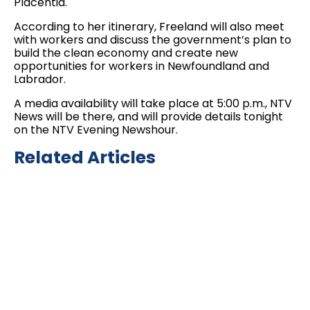
Placentia.
According to her itinerary, Freeland will also meet
with workers and discuss the government’s plan to
build the clean economy and create new
opportunities for workers in Newfoundland and
Labrador.
A media availability will take place at 5:00 p.m., NTV
News will be there, and will provide details tonight
on the NTV Evening Newshour.
Related Articles