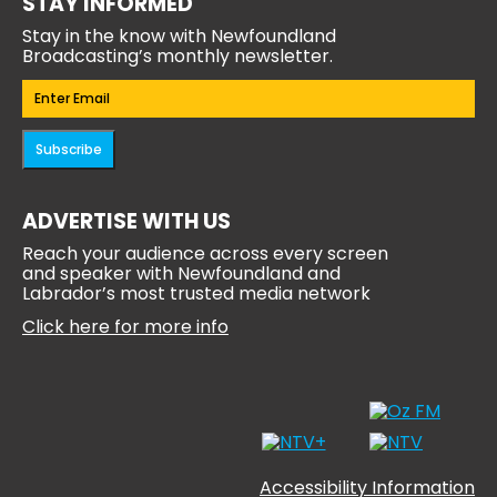
STAY INFORMED
Stay in the know with Newfoundland
Broadcasting’s monthly newsletter.
Email
(Required)
Subscribe
ADVERTISE WITH US
Reach your audience across every screen
and speaker with Newfoundland and
Labrador’s most trusted media network
Click here for more info
Accessibility Information