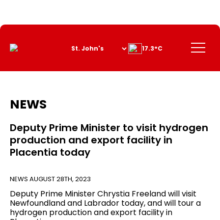
Skip
to
Content
Menu
17.3°C
NEWS
Deputy Prime Minister to visit hydrogen
production and export facility in
Placentia today
NEWS
AUGUST 28TH, 2023
Deputy Prime Minister Chrystia Freeland will visit
Newfoundland and Labrador today, and will tour a
hydrogen production and export facility in