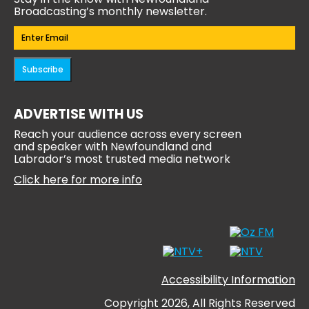
Broadcasting’s monthly newsletter.
Email
(Required)
Subscribe
ADVERTISE WITH US
Reach your audience across every screen
and speaker with Newfoundland and
Labrador’s most trusted media network
Click here for more info
Accessibility Information
Copyright 2026, All Rights Reserved