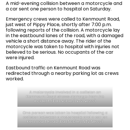
A mid-evening collision between a motorcycle and
a car sent one person to hospital on Saturday.
Emergency crews were called to Kenmount Road,
just west of Pippy Place, shortly after 7:00 p.m.
following reports of the collision. A motorcycle lay
in the eastbound lanes of the road, with a damaged
vehicle a short distance away. The rider of the
motorcycle was taken to hospital with injuries not
believed to be serious. No occupants of the car
were injured.
Eastbound traffic on Kenmount Road was
redirected through a nearby parking lot as crews
worked.
A motorcycle involved in a collision on
Kenmount Road shows damage from the
incident. (Earl Noble / NTV News)
One person was taken to hospital following a
collision between a motorcycle and a car on
Kenmount Road (Earl Noble / NTV News)