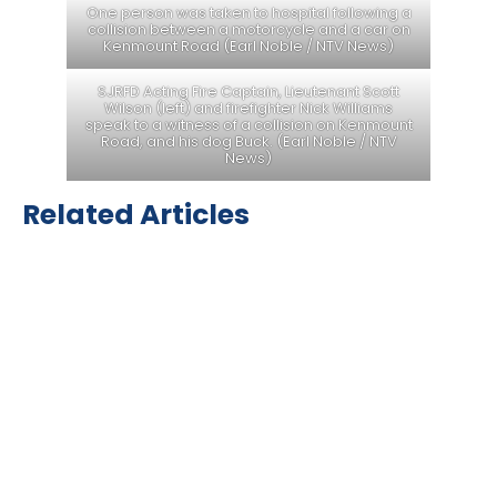
One person was taken to hospital following a
collision between a motorcycle and a car on
Kenmount Road (Earl Noble / NTV News)
SJRFD Acting Fire Captain, Lieutenant Scott
Wilson (left) and firefighter Nick Williams
speak to a witness of a collision on Kenmount
Road, and his dog Buck. (Earl Noble / NTV
News)
Related Articles