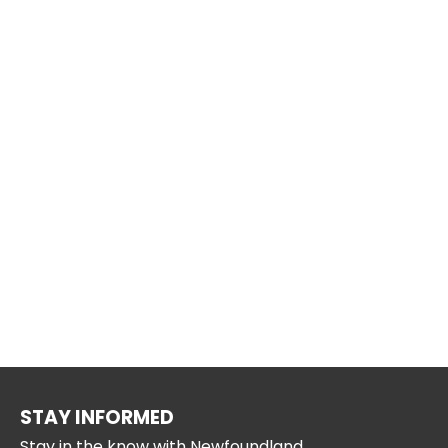
STAY INFORMED
Stay in the know with Newfoundland