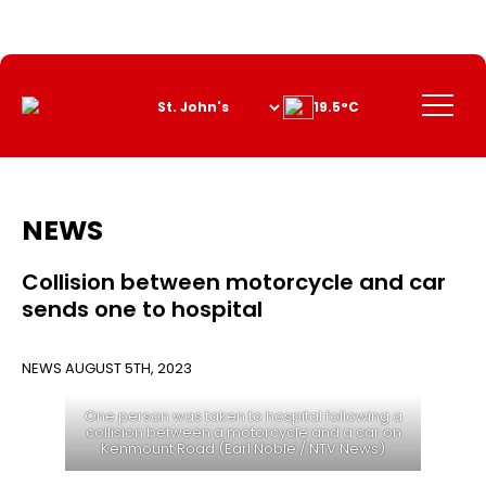
Skip
to
Content
Menu
19.5°C
NEWS
Collision between motorcycle and car
sends one to hospital
NEWS
AUGUST 5TH, 2023
One person was taken to hospital following a
collision between a motorcycle and a car on
Kenmount Road (Earl Noble / NTV News)