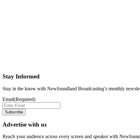
Stay Informed
Stay in the know with Newfoundland Broadcasting’s monthly newslet
Email
(Required)
Subscribe
Advertise with us
Reach your audience across every screen and speaker with Newfound