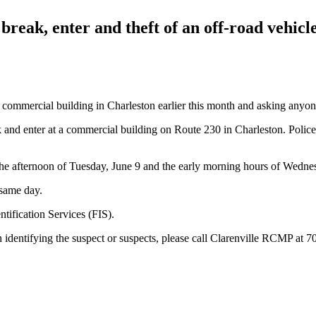
reak, enter and theft of an off-road vehicl
a commercial building in Charleston earlier this month and asking anyon
ak and enter at a commercial building on Route 230 in Charleston. Police
the afternoon of Tuesday, June 9 and the early morning hours of Wedne
 same day.
tification Services (FIS).
 in identifying the suspect or suspects, please call Clarenville RCMP at 