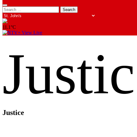
Search
Search
opener
for:
11.1°C
View Live
Justi
Justice