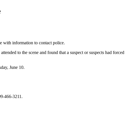
e
e with information to contact police.
 attended to the scene and found that a suspect or suspects had forced
sday, June 10.
709-466-3211.