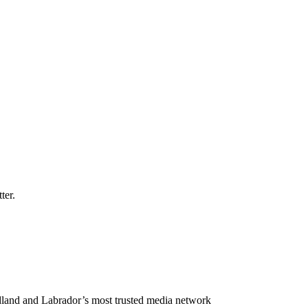
ter.
land and Labrador’s most trusted media network