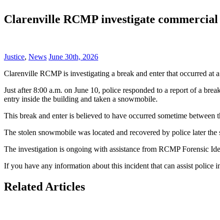
Clarenville RCMP investigate commercial b
Justice
,
News
June 30th, 2026
Clarenville RCMP is investigating a break and enter that occurred at 
Just after 8:00 a.m. on June 10, police responded to a report of a bre
entry inside the building and taken a snowmobile.
This break and enter is believed to have occurred sometime between 
The stolen snowmobile was located and recovered by police later the
The investigation is ongoing with assistance from RCMP Forensic Iden
If you have any information about this incident that can assist police
Related Articles