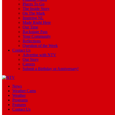
Places To Go
The Inside Story
On The Mark
Inspiring NL
Made Right Here
Our Time
Backstage Pass
Your Community
Reflections
Question of the Week
Contact Us
Advertise with NTV
Our Story
Careers
Submit a Birthday or Anniversary!
News
Weather Cams
Weather
Programs
Features
Contact Us