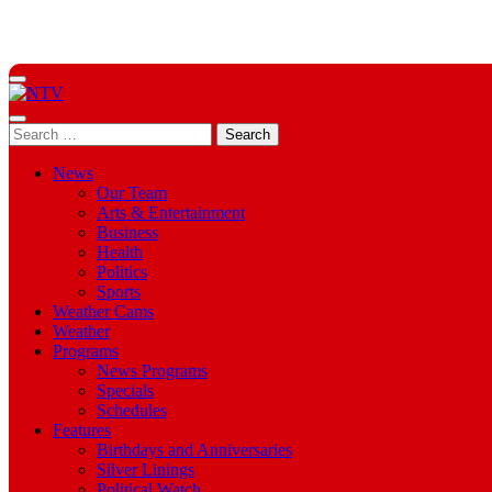
Skip
to
Content
Menu
Search
Search
opener
for:
News
Our Team
Arts & Entertainment
Business
Health
Politics
Sports
Weather Cams
Weather
Programs
News Programs
Specials
Schedules
Features
Birthdays and Anniversaries
Silver Linings
Political Watch