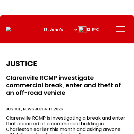
Skip
to
Content
Menu
12.8°C
JUSTICE
Clarenville RCMP investigate
commercial break, enter and theft of
an off-road vehicle
JUSTICE
,
NEWS
JULY 4TH, 2026
Clarenville RCMP is investigating a break and enter
that occurred at a commercial building in
Charleston earlier this month and asking anyone