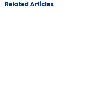
Related Articles