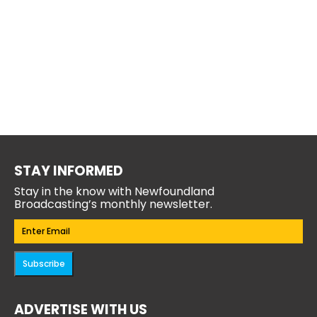
STAY INFORMED
Stay in the know with Newfoundland
Broadcasting’s monthly newsletter.
Email
(Required)
Subscribe
ADVERTISE WITH US