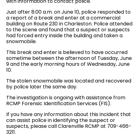
with information to contact police.
Just after 8:00 a.m. on June 10, police responded to
a report of a break and enter at a commercial
building on Route 230 in Charleston. Police attended
to the scene and found that a suspect or suspects
had forced entry inside the building and taken a
snowmobile.
This break and enter is believed to have occurred
sometime between the afternoon of Tuesday, June
9 and the early morning hours of Wednesday, June
10.
The stolen snowmobile was located and recovered
by police later the same day.
The investigation is ongoing with assistance from
RCMP Forensic Identification Services (FIS).
If you have any information about this incident that
can assist police in identifying the suspect or
suspects, please call Clarenville RCMP at 709-466-
3211.