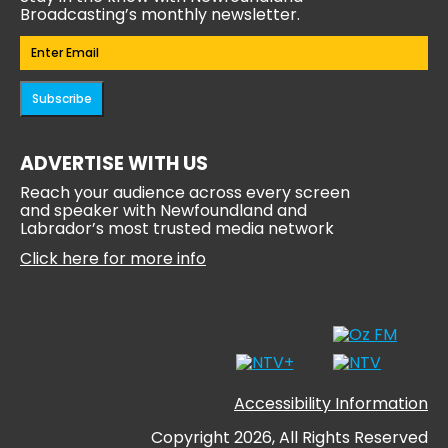
Broadcasting’s monthly newsletter.
Email
(Required)
Subscribe
ADVERTISE WITH US
Reach your audience across every screen
and speaker with Newfoundland and
Labrador’s most trusted media network
Click here for more info
Accessibility Information
Copyright 2026, All Rights Reserved