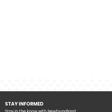
STAY INFORMED
Stay in the know with Newfoundland