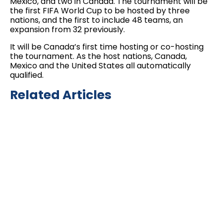
Mexico, and two in Canada. The tournament will be
the first FIFA World Cup to be hosted by three
nations, and the first to include 48 teams, an
expansion from 32 previously.
It will be Canada’s first time hosting or co-hosting
the tournament. As the host nations, Canada,
Mexico and the United States all automatically
qualified.
Related Articles