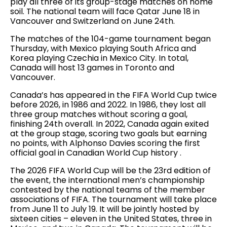
play all three of its group-stage matches on home
soil. The national team will face Qatar June 18 in
Vancouver and Switzerland on June 24th.
The matches of the 104-game tournament began
Thursday, with Mexico playing South Africa and
Korea playing Czechia in Mexico City. In total,
Canada will host 13 games in Toronto and
Vancouver.
Canada’s has appeared in the FIFA World Cup twice
before 2026, in 1986 and 2022. In 1986, they lost all
three group matches without scoring a goal,
finishing 24th overall. In 2022, Canada again exited
at the group stage, scoring two goals but earning
no points, with Alphonso Davies scoring the first
official goal in Canadian World Cup history .
The 2026 FIFA World Cup will be the 23rd edition of
the event, the international men’s championship
contested by the national teams of the member
associations of FIFA. The tournament will take place
from June 11 to July 19. It will be jointly hosted by
sixteen cities – eleven in the United States, three in