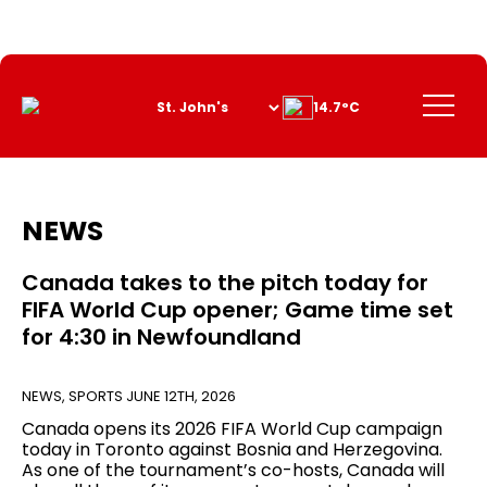
Skip
to
Content
Menu
14.7°C
NEWS
Canada takes to the pitch today for
FIFA World Cup opener; Game time set
for 4:30 in Newfoundland
NEWS
,
SPORTS
JUNE 12TH, 2026
Canada opens its 2026 FIFA World Cup campaign
today in Toronto against Bosnia and Herzegovina.
As one of the tournament’s co-hosts, Canada will