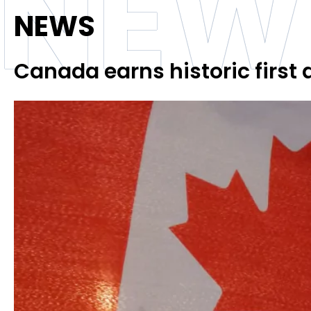
NEW
NEWS
Canada earns historic first