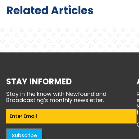
Related Articles
STAY INFORMED
Stay in the know with Newfoundland
Broadcasting’s monthly newsletter.
Email
(Required)
Subscribe