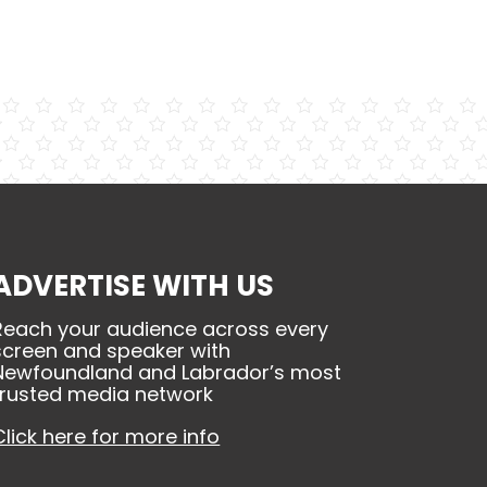
ADVERTISE WITH US
Reach your audience across every
screen and speaker with
Newfoundland and Labrador’s most
trusted media network
Click here for more info