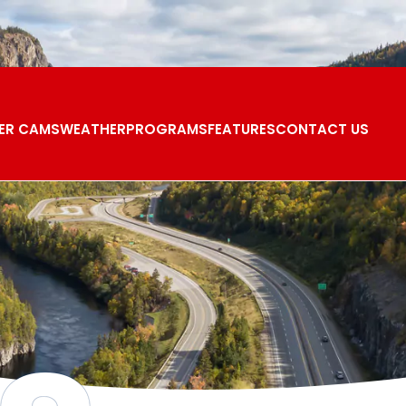
ER CAMS
WEATHER
PROGRAMS
FEATURES
CONTACT US