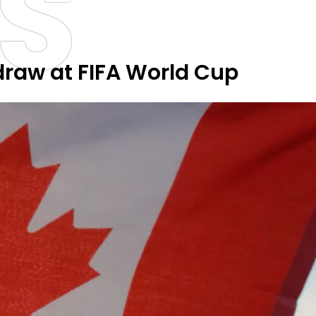
S
 draw at FIFA World Cup