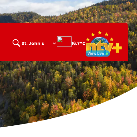
16.7°C
Search
opener
View Live