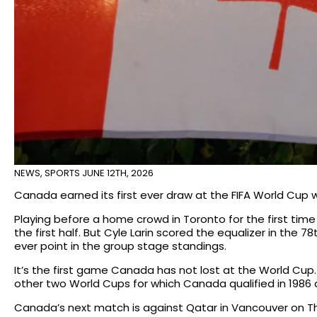
NEWS
,
SPORTS
JUNE 12TH, 2026
Canada earned its first ever draw at the FIFA World Cup w
Playing before a home crowd in Toronto for the first time
the first half. But Cyle Larin scored the equalizer in the 
ever point in the group stage standings.
It’s the first game Canada has not lost at the World Cu
other two World Cups for which Canada qualified in 1986 
Canada’s next match is against Qatar in Vancouver on Th