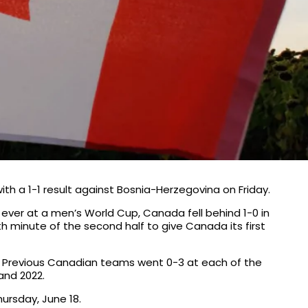
ith a 1-1 result against Bosnia-Herzegovina on Friday.
 ever at a men’s World Cup, Canada fell behind 1-0 in
78th minute of the second half to give Canada its first
p. Previous Canadian teams went 0-3 at each of the
and 2022.
ursday, June 18.