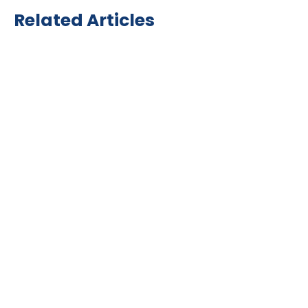
Related Articles