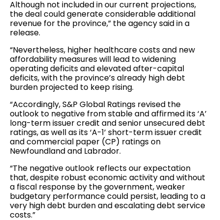
Although not included in our current projections,
the deal could generate considerable additional
revenue for the province,” the agency said in a
release.
“Nevertheless, higher healthcare costs and new
affordability measures will lead to widening
operating deficits and elevated after-capital
deficits, with the province’s already high debt
burden projected to keep rising.
“Accordingly, S&P Global Ratings revised the
outlook to negative from stable and affirmed its ‘A’
long-term issuer credit and senior unsecured debt
ratings, as well as its ‘A-1’ short-term issuer credit
and commercial paper (CP) ratings on
Newfoundland and Labrador.
“The negative outlook reflects our expectation
that, despite robust economic activity and without
a fiscal response by the government, weaker
budgetary performance could persist, leading to a
very high debt burden and escalating debt service
costs.”