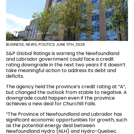
BUSINESS
,
NEWS
,
POLITICS
JUNE 11TH, 2026
S&P Global Ratings is warning the Newfoundland
and Labrador government could face a credit
rating downgrade in the next two years if it doesn’t
take meaningful action to address its debt and
deficits.
The agency held the province’s credit rating at “A”,
but changed the outlook from stable to negative. A
downgrade could happen even if the province
achieves a new deal for Churchill Falls.
“The Province of Newfoundland and Labrador has
significant economic opportunities for growth, such
as the potential energy deal between
Newfoundland Hydro (NLH) and Hydro-Quebec.