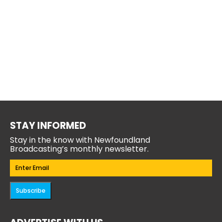
STAY INFORMED
Stay in the know with Newfoundland
Broadcasting’s monthly newsletter.
Email
(Required)
Subscribe