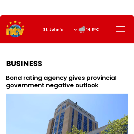
Skip
to
Content
Menu
14.8°C
BUSINESS
Bond rating agency gives provincial
government negative outlook