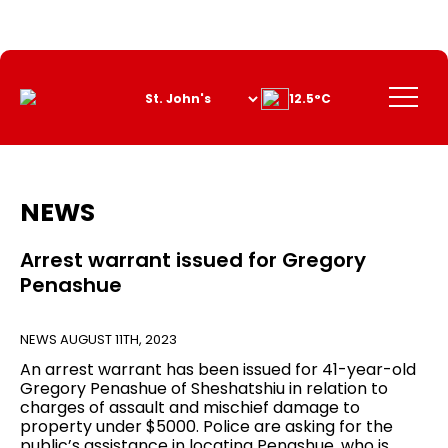
Skip
to
Content
Menu
12.5°C
NEWS
Arrest warrant issued for Gregory
Penashue
NEWS
AUGUST 11TH, 2023
An arrest warrant has been issued for 41-year-old
Gregory Penashue of Sheshatshiu in relation to
charges of assault and mischief damage to
property under $5000. Police are asking for the
public’s assistance in locating Penashue, who is