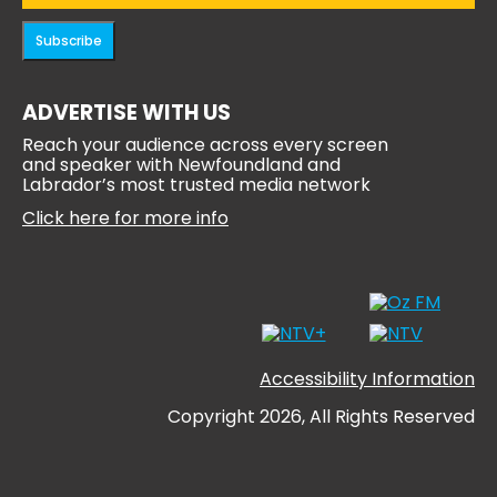
Subscribe
ADVERTISE WITH US
Reach your audience across every screen
and speaker with Newfoundland and
Labrador’s most trusted media network
Click here for more info
Accessibility Information
Copyright 2026, All Rights Reserved