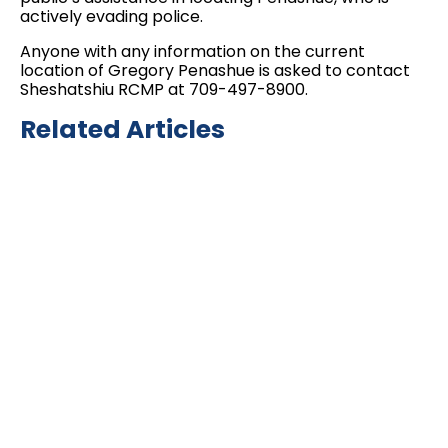
actively evading police.
Anyone with any information on the current
location of Gregory Penashue is asked to contact
Sheshatshiu RCMP at 709-497-8900.
Related Articles