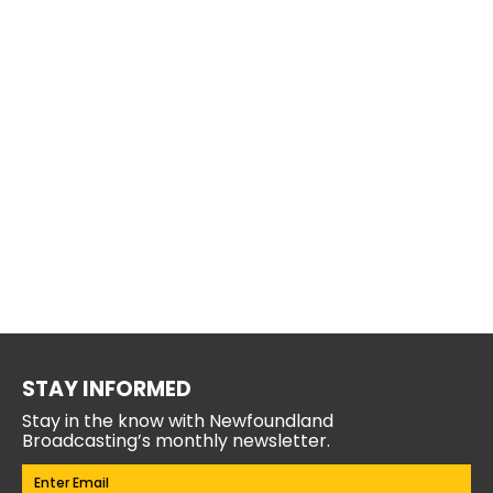
STAY INFORMED
Stay in the know with Newfoundland
Broadcasting’s monthly newsletter.
Email
(Required)