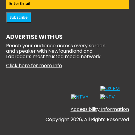
Email
(Required)
Subscribe
ADVERTISE WITH US
Reach your audience across every screen
and speaker with Newfoundland and
Labrador’s most trusted media network
Click here for more info
Accessibility Information
Copyright 2026, All Rights Reserved