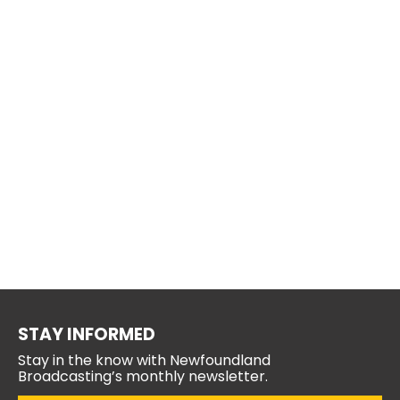
STAY INFORMED
Stay in the know with Newfoundland
Broadcasting’s monthly newsletter.