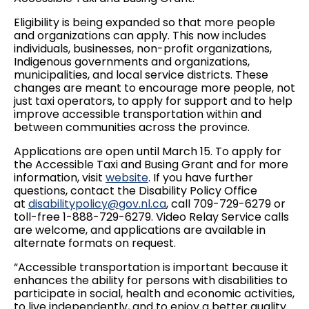
Eligibility is being expanded so that more people
and organizations can apply. This now includes
individuals, businesses, non-profit organizations,
Indigenous governments and organizations,
municipalities, and local service districts. These
changes are meant to encourage more people, not
just taxi operators, to apply for support and to help
improve accessible transportation within and
between communities across the province.
Applications are open until March 15. To apply for
the Accessible Taxi and Busing Grant and for more
information, visit
website
. If you have further
questions, contact the Disability Policy Office
at
disabilitypolicy@gov.nl.ca
, call 709-729-6279 or
toll-free 1-888-729-6279. Video Relay Service calls
are welcome, and applications are available in
alternate formats on request.
“Accessible transportation is important because it
enhances the ability for persons with disabilities to
participate in social, health and economic activities,
to live independently, and to enjoy a better quality