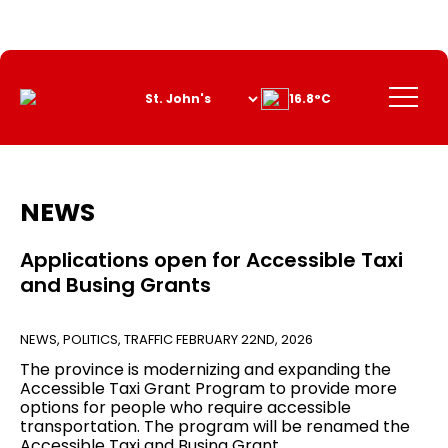
Skip
to
Content
Menu
16.8°C
NEWS
Applications open for Accessible Taxi
and Busing Grants
NEWS
,
POLITICS
,
TRAFFIC
FEBRUARY 22ND, 2026
The province is modernizing and expanding the
Accessible Taxi Grant Program to provide more
options for people who require accessible
transportation. The program will be renamed the
Accessible Taxi and Busing Grant.