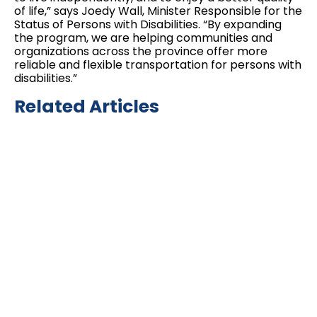
of life,” says Joedy Wall, Minister Responsible for the
Status of Persons with Disabilities. “By expanding
the program, we are helping communities and
organizations across the province offer more
reliable and flexible transportation for persons with
disabilities.”
Related Articles