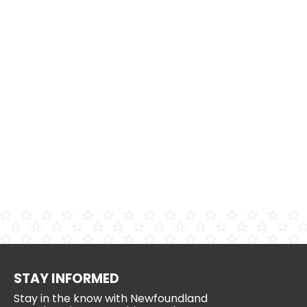
STAY INFORMED
Stay in the know with Newfoundland