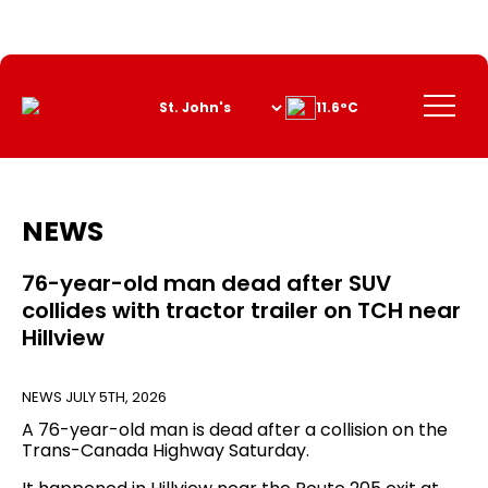
Skip
to
Content
Menu
11.6°C
NEWS
76-year-old man dead after SUV
collides with tractor trailer on TCH near
Hillview
NEWS
JULY 5TH, 2026
A 76-year-old man is dead after a collision on the
Trans-Canada Highway Saturday.