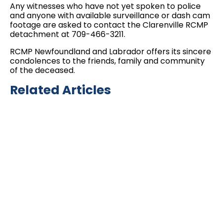
Any witnesses who have not yet spoken to police
and anyone with available surveillance or dash cam
footage are asked to contact the Clarenville RCMP
detachment at 709-466-3211.
RCMP Newfoundland and Labrador offers its sincere
condolences to the friends, family and community
of the deceased.
Related Articles