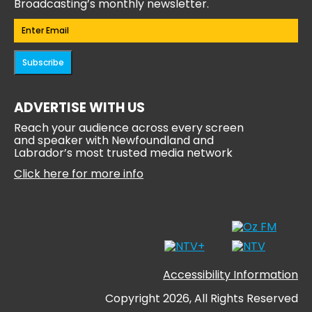
Broadcasting’s monthly newsletter.
Email
(Required)
Subscribe
ADVERTISE WITH US
Reach your audience across every screen
and speaker with Newfoundland and
Labrador’s most trusted media network
Click here for more info
Accessibility Information
Copyright 2026, All Rights Reserved