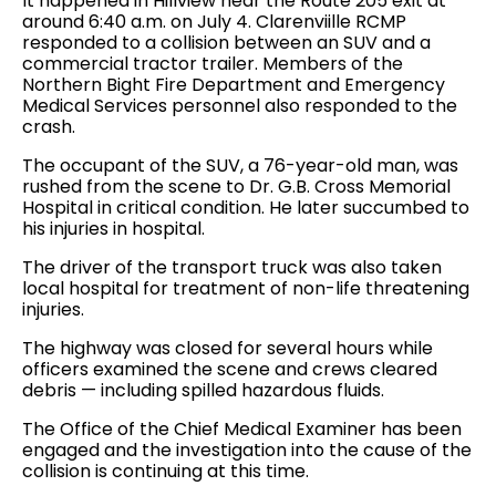
It happened in Hillview near the Route 205 exit at
around 6:40 a.m. on July 4. Clarenviille RCMP
responded to a collision between an SUV and a
commercial tractor trailer. Members of the
Northern Bight Fire Department and Emergency
Medical Services personnel also responded to the
crash.
The occupant of the SUV, a 76-year-old man, was
rushed from the scene to Dr. G.B. Cross Memorial
Hospital in critical condition. He later succumbed to
his injuries in hospital.
The driver of the transport truck was also taken
local hospital for treatment of non-life threatening
injuries.
The highway was closed for several hours while
officers examined the scene and crews cleared
debris — including spilled hazardous fluids.
The Office of the Chief Medical Examiner has been
engaged and the investigation into the cause of the
collision is continuing at this time.