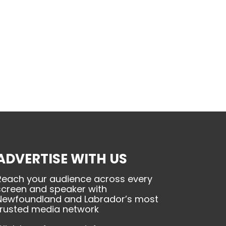
ADVERTISE WITH US
Reach your audience across every
screen and speaker with
Newfoundland and Labrador’s most
trusted media network