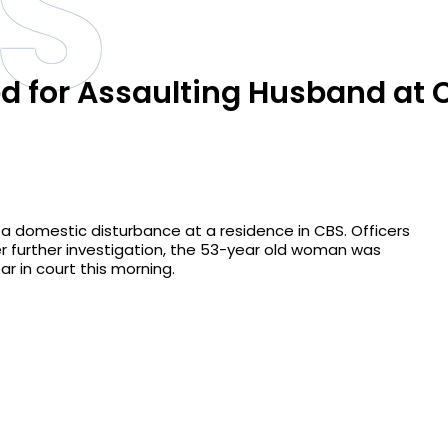
S
 for Assaulting Husband at 
f a domestic disturbance at a residence in CBS. Officers
r further investigation, the 53-year old woman was
r in court this morning.