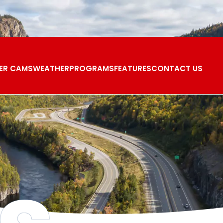
ER CAMS
WEATHER
PROGRAMS
FEATURES
CONTACT US