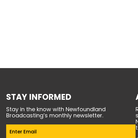
STAY INFORMED
Stay in the know with Newfoundland
Broadcasting’s monthly newsletter.
Email
(Required)