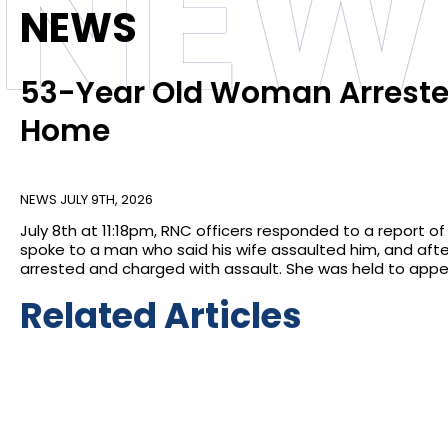
NEW
NEWS
53-Year Old Woman Arrested
Home
NEWS
JULY 9TH, 2026
July 8th at 11:18pm, RNC officers responded to a report o
spoke to a man who said his wife assaulted him, and afte
arrested and charged with assault. She was held to appea
Related Articles