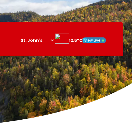
12.5°C
View Live
Search
opener