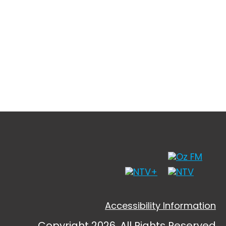
Accessibility Information
Copyright 2026, All Rights Reserved