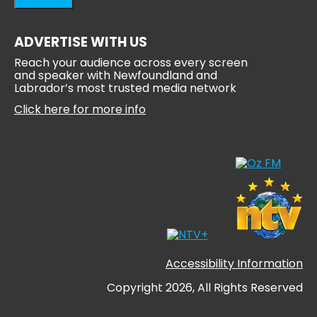
ADVERTISE WITH US
Reach your audience across every screen
and speaker with Newfoundland and
Labrador’s most trusted media network
Click here for more info
Accessibility Information
Copyright 2026, All Rights Reserved