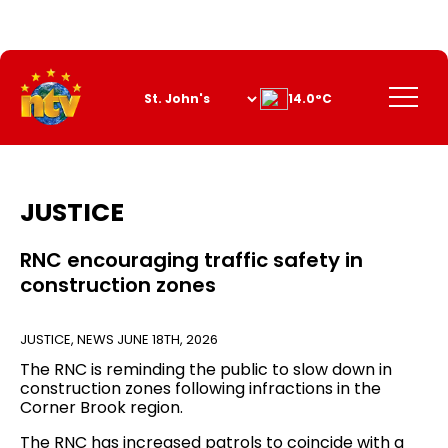
Skip
to
Content
Menu
14.0°C
JUSTICE
RNC encouraging traffic safety in
construction zones
JUSTICE
,
NEWS
JUNE 18TH, 2026
The RNC is reminding the public to slow down in
construction zones following infractions in the
Corner Brook region.
The RNC has increased patrols to coincide with a