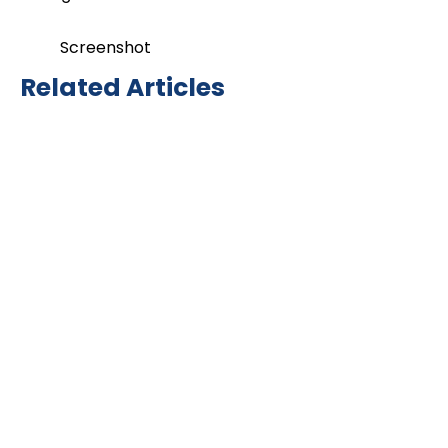
Screenshot
Related Articles