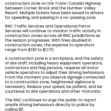
construction zone on the Trans-Canada Highway
between Corner Brook and the Humber Valley
Resort. Multiple tickets have been issued to drivers
for speeding, and passing in a no-passing zone.
RNC Traffic Services and Operational Patrol
Services will continue to monitor traffic activity in
construction zones across all RNC jurisdictions as
the season progresses. With fines doubled in
construction zones, the expense to operators
range from $130 to $1,170.
A construction zone is a workplace, and the safety
of site staff, including heavy equipment operators,
contractors and flag persons, requires all motor
vehicle operators to adjust their driving behaviours.
From the moment you observe signage connected
to a construction zone, heightened vigilance is
necessary. Reduce your speed, be patient, and be
courteous to site operations and other motorists.
The RNC continues to urge the public to report
unsafe driving behaviours directly to police by
calling 911.