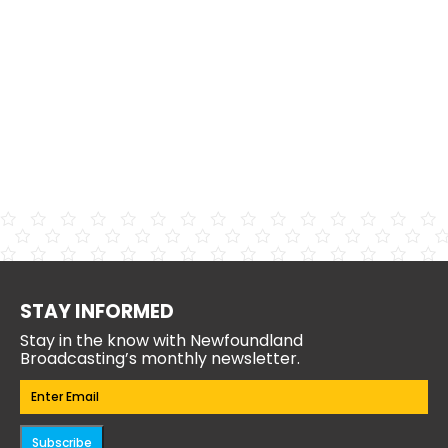
STAY INFORMED
Stay in the know with Newfoundland
Broadcasting’s monthly newsletter.
Email
(Required)
Subscribe