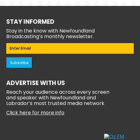
STAY INFORMED
Stay in the know with Newfoundland
Broadcasting’s monthly newsletter.
Email
(Required)
Subscribe
ADVERTISE WITH US
Reach your audience across every screen
and speaker with Newfoundland and
Labrador’s most trusted media network
Click here for more info