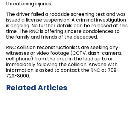
threatening injuries.
The driver failed a roadside screening test and was
issued a license suspension. A criminal investigation
is ongoing. No further details can be released at this
time. The RNC is offering sincere condolences to
the family and friends of the deceased.
RNC collision reconstructionists are seeking any
witnesses or video footage (CCTV, dash-camera,
cell phone) from the area in the lead up to or
immediately following the collision. Anyone with
information is asked to contact the RNC at 709-
729-8000.
Related Articles