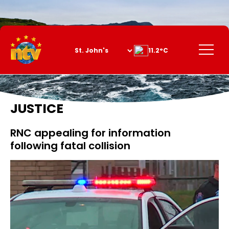
Skip
to
Content
Menu
11.2°C
JUSTICE
RNC appealing for information
following fatal collision