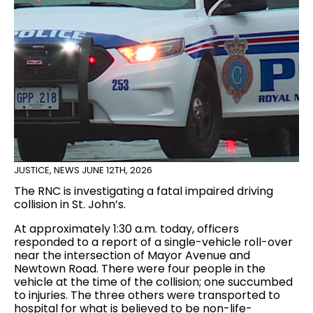
JUSTICE
,
NEWS
JUNE 12TH, 2026
The RNC is investigating a fatal impaired driving
collision in St. John’s.
At approximately 1:30 a.m. today, officers
responded to a report of a single-vehicle roll-over
near the intersection of Mayor Avenue and
Newtown Road. There were four people in the
vehicle at the time of the collision; one succumbed
to injuries. The three others were transported to
hospital for what is believed to be non-life-