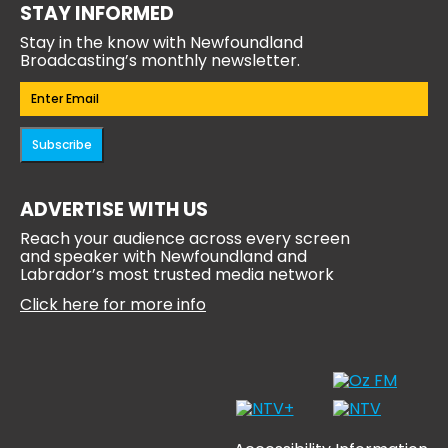
STAY INFORMED
Stay in the know with Newfoundland
Broadcasting’s monthly newsletter.
Email
(Required)
Subscribe
ADVERTISE WITH US
Reach your audience across every screen
and speaker with Newfoundland and
Labrador’s most trusted media network
Click here for more info