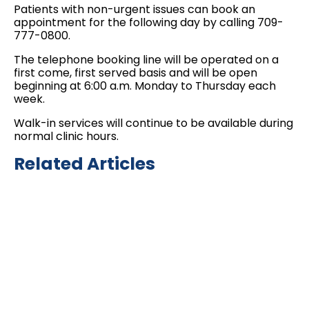
Patients with non-urgent issues can book an
appointment for the following day by calling 709-
777-0800.
The telephone booking line will be operated on a
first come, first served basis and will be open
beginning at 6:00 a.m. Monday to Thursday each
week.
Walk-in services will continue to be available during
normal clinic hours.
Related Articles