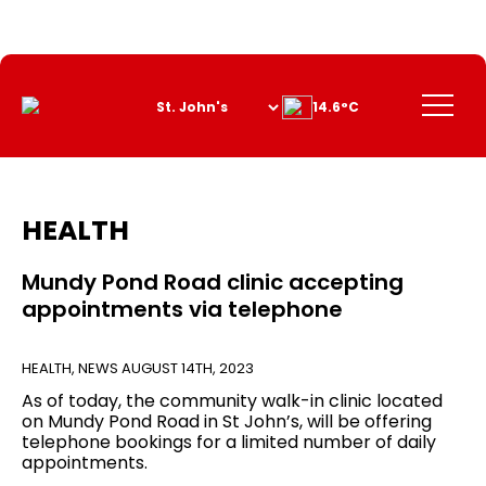
Skip
to
Content
Menu
14.6°C
HEALTH
Mundy Pond Road clinic accepting
appointments via telephone
HEALTH
,
NEWS
AUGUST 14TH, 2023
As of today, the community walk-in clinic located
on Mundy Pond Road in St John’s, will be offering
telephone bookings for a limited number of daily
appointments.