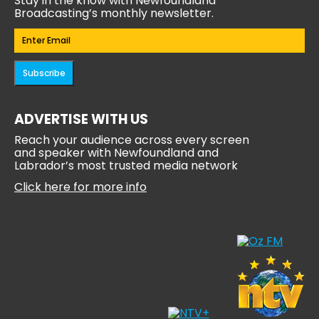
Stay in the know with Newfoundland
Broadcasting’s monthly newsletter.
Email
(Required)
Subscribe
ADVERTISE WITH US
Reach your audience across every screen
and speaker with Newfoundland and
Labrador’s most trusted media network
Click here for more info