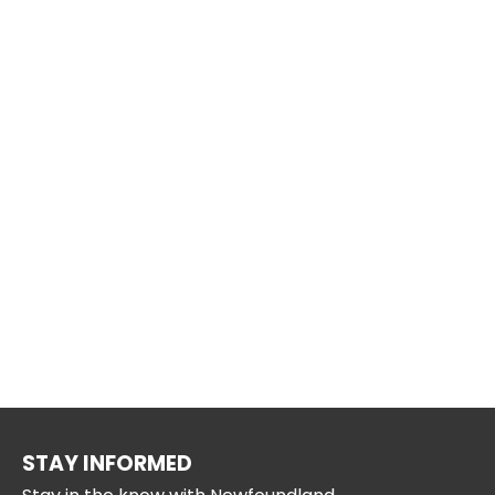
STAY INFORMED