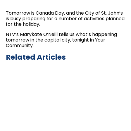
Tomorrow is Canada Day, and the City of St. John’s
is busy preparing for a number of activities planned
for the holiday.
NTV’s Marykate O’Neill tells us what’s happening
tomorrow in the capital city, tonight in Your
Community.
Related Articles