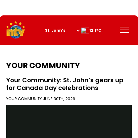
Skip
to
Content
Menu
12.1°C
YOUR COMMUNITY
Your Community: St. John’s gears up
for Canada Day celebrations
YOUR COMMUNITY
JUNE 30TH, 2026