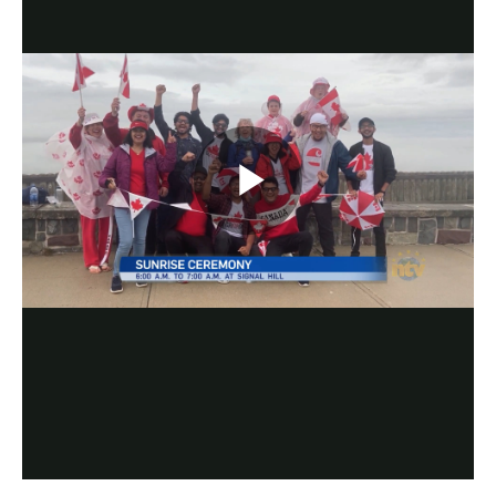
Play
Video