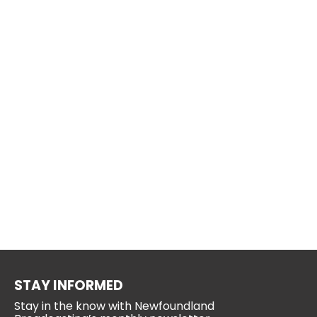
STAY INFORMED
Stay in the know with Newfoundland