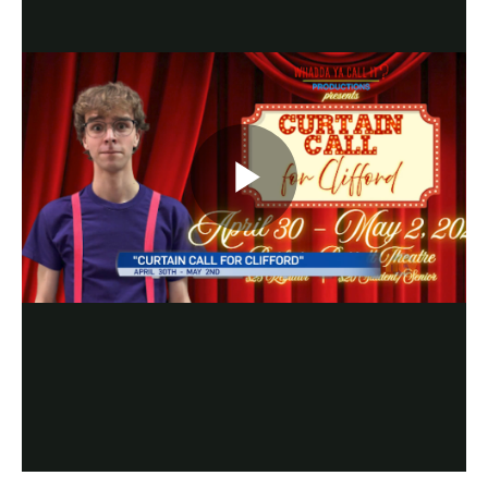
Play
Video