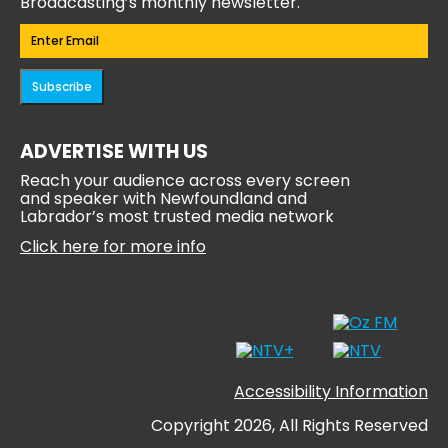
Broadcasting’s monthly newsletter.
Email
(Required)
Subscribe
ADVERTISE WITH US
Reach your audience across every screen
and speaker with Newfoundland and
Labrador’s most trusted media network
Click here for more info
Accessibility Information
Copyright 2026, All Rights Reserved