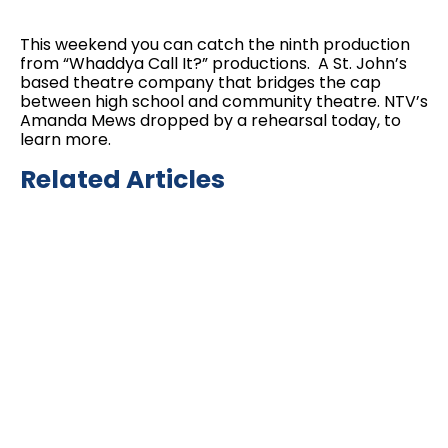
This weekend you can catch the ninth production
from “Whaddya Call It?” productions. A St. John’s
based theatre company that bridges the cap
between high school and community theatre. NTV’s
Amanda Mews dropped by a rehearsal today, to
learn more.
Related Articles