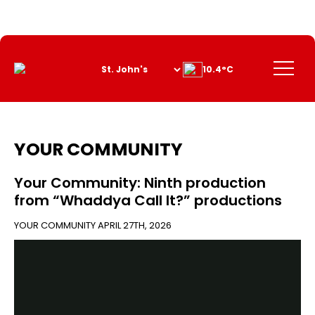
Skip
to
Content
Menu
10.4°C
YOUR COMMUNITY
Your Community: Ninth production
from “Whaddya Call It?” productions
YOUR COMMUNITY
APRIL 27TH, 2026