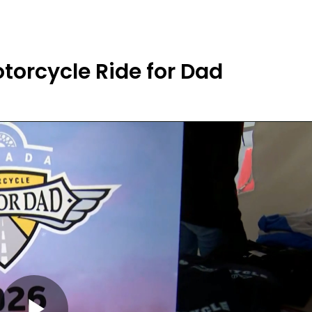
orcycle Ride for Dad