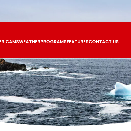
ER CAMS
WEATHER
PROGRAMS
FEATURES
CONTACT US