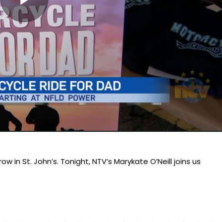
Play
Video
 in St. John’s. Tonight, NTV’s Marykate O’Neill joins us