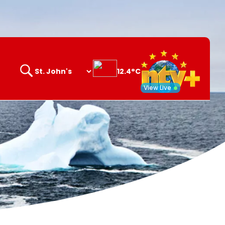
12.4°C
Search
opener
View Live