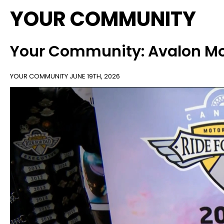
YOUR COMMUNITY
Your Community: Avalon Mot
YOUR COMMUNITY
JUNE 19TH, 2026