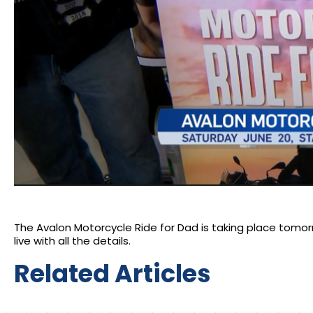
The Avalon Motorcycle Ride for Dad is taking place tomorrow
live with all the details.
Related Articles