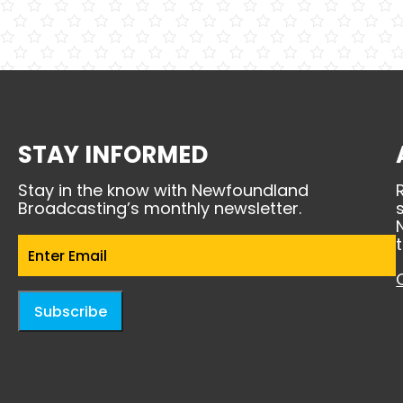
STAY INFORMED
Stay in the know with Newfoundland
Broadcasting’s monthly newsletter.
Email
(Required)
Subscribe