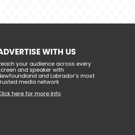
ADVERTISE WITH US
Reach your audience across every
screen and speaker with
Newfoundland and Labrador’s most
trusted media network
Click here for more info