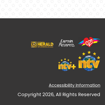
Accessibility Information
Copyright 2026, All Rights Reserved