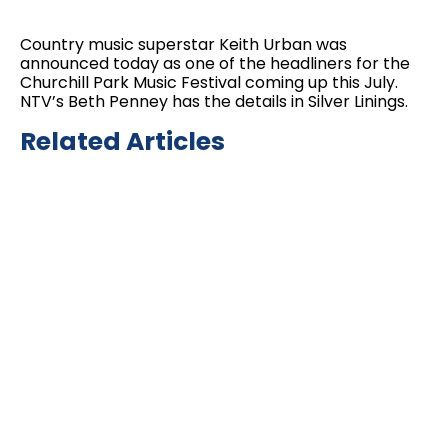
Country music superstar Keith Urban was
announced today as one of the headliners for the
Churchill Park Music Festival coming up this July.
NTV’s Beth Penney has the details in Silver Linings.
Related Articles