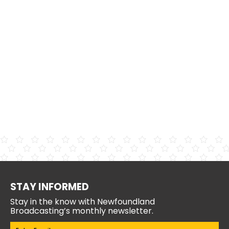
STAY INFORMED
Stay in the know with Newfoundland
Broadcasting’s monthly newsletter.
Email
(Required)