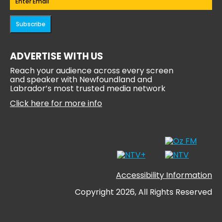
Subscribe
ADVERTISE WITH US
Reach your audience across every screen
and speaker with Newfoundland and
Labrador’s most trusted media network
Click here for more info
Accessibility Information
Copyright 2026, All Rights Reserved