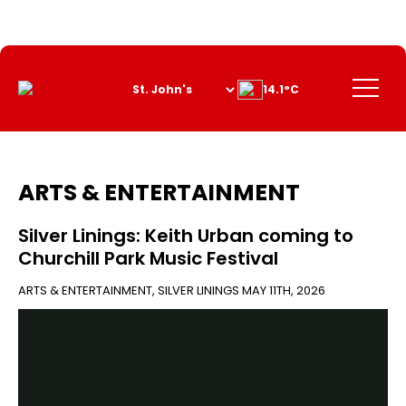
Skip
to
Content
Menu
14.1°C
ARTS & ENTERTAINMENT
Silver Linings: Keith Urban coming to
Churchill Park Music Festival
ARTS & ENTERTAINMENT
,
SILVER LININGS
MAY 11TH, 2026