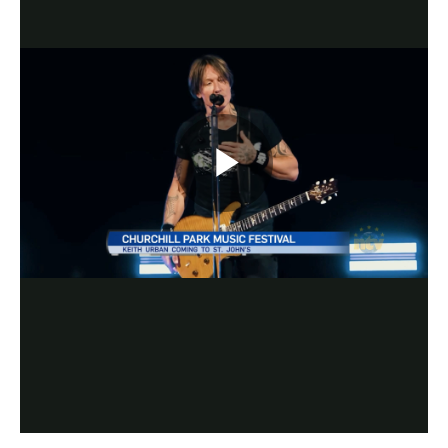
Play
Video