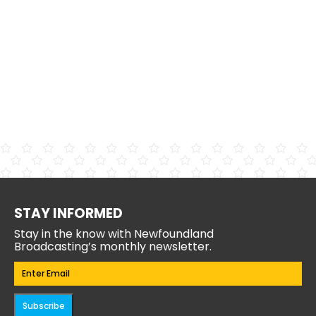
STAY INFORMED
Stay in the know with Newfoundland
Broadcasting’s monthly newsletter.
Email
(Required)
Subscribe