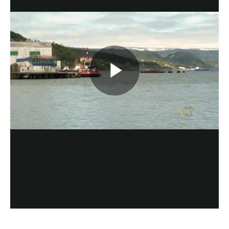
Play
Video