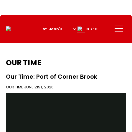
Skip
to
Content
Menu
13.7°C
OUR TIME
Our Time: Port of Corner Brook
OUR TIME
JUNE 21ST, 2026