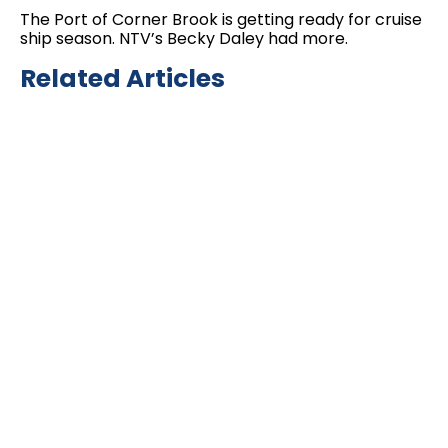
The Port of Corner Brook is getting ready for cruise
ship season. NTV’s Becky Daley had more.
Related Articles