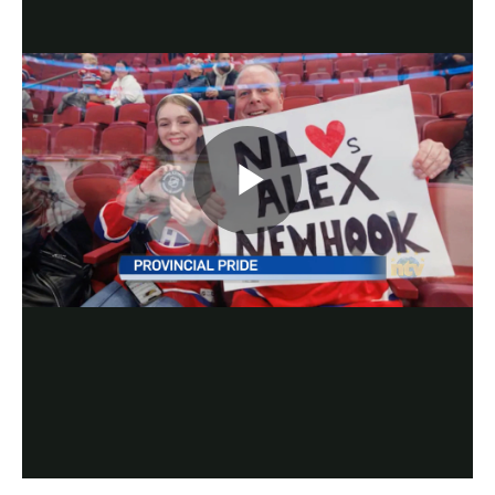
Play
Video