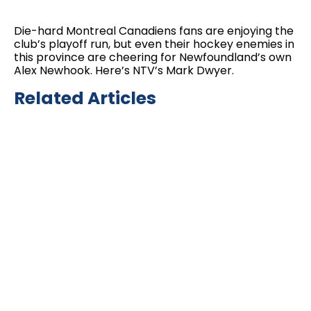
Die-hard Montreal Canadiens fans are enjoying the
club’s playoff run, but even their hockey enemies in
this province are cheering for Newfoundland’s own
Alex Newhook. Here’s NTV’s Mark Dwyer.
Related Articles