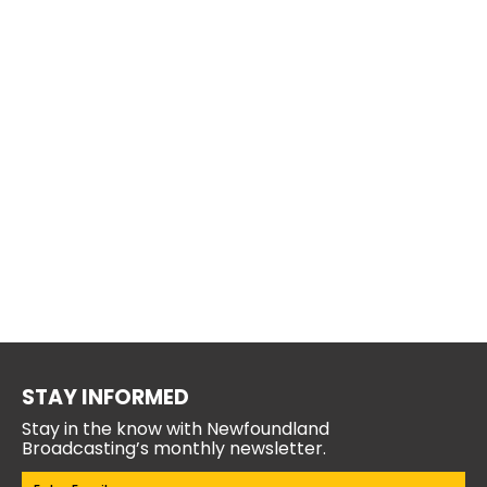
STAY INFORMED
Stay in the know with Newfoundland
Broadcasting’s monthly newsletter.
Email
(Required)