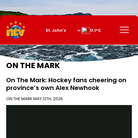
Skip
to
Content
Menu
11.1°C
ON THE MARK
On The Mark: Hockey fans cheering on
province’s own Alex Newhook
ON THE MARK
MAY 12TH, 2026