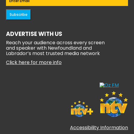
Subscribe
ADVERTISE WITH US
Reach your audience across every screen
and speaker with Newfoundland and
Labrador’s most trusted media network
Click here for more info
Accessibility Information