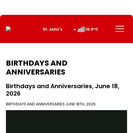
Skip
to
Content
Menu
10.9°C
BIRTHDAYS AND
ANNIVERSARIES
Birthdays and Anniversaries, June 18,
2026
BIRTHDAYS AND ANNIVERSARIES
JUNE 18TH, 2026