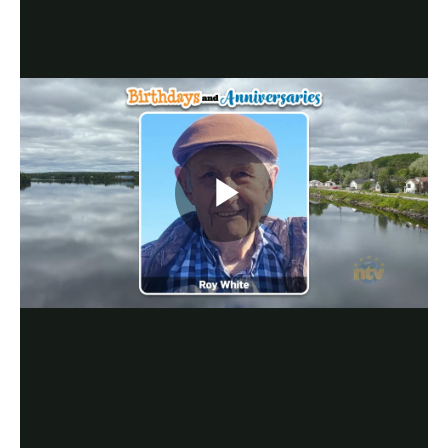
Play
Video