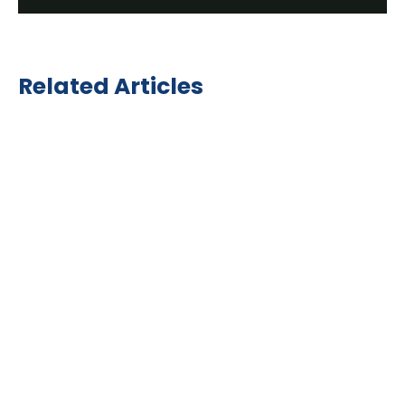
Related Articles