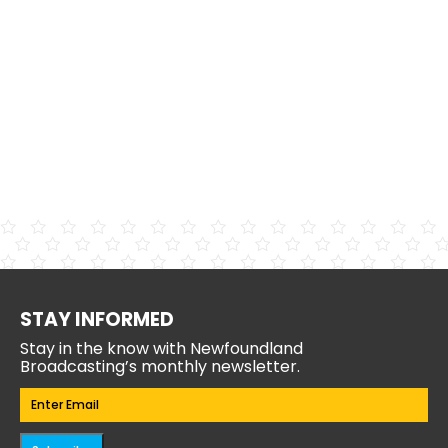
STAY INFORMED
Stay in the know with Newfoundland
Broadcasting’s monthly newsletter.
Email
(Required)