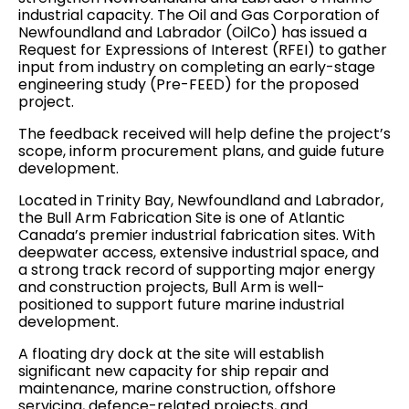
industrial capacity. The Oil and Gas Corporation of
Newfoundland and Labrador (OilCo) has issued a
Request for Expressions of Interest (RFEI) to gather
input from industry on completing an early-stage
engineering study (Pre-FEED) for the proposed
project.
The feedback received will help define the project’s
scope, inform procurement plans, and guide future
development.
Located in Trinity Bay, Newfoundland and Labrador,
the Bull Arm Fabrication Site is one of Atlantic
Canada’s premier industrial fabrication sites. With
deepwater access, extensive industrial space, and
a strong track record of supporting major energy
and construction projects, Bull Arm is well-
positioned to support future marine industrial
development.
A floating dry dock at the site will establish
significant new capacity for ship repair and
maintenance, marine construction, offshore
servicing, defence-related projects, and