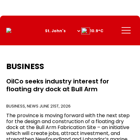
Skip
to
Content
Menu
10.9°C
BUSINESS
OilCo seeks industry interest for
floating dry dock at Bull Arm
BUSINESS
,
NEWS
JUNE 21ST, 2026
The province is moving forward with the next step
for the design and construction of a floating dry
dock at the Bull Arm Fabrication Site – an initiative
which will create jobs, attract investment, and
strengthen Newfoundland and Labrador’s marine