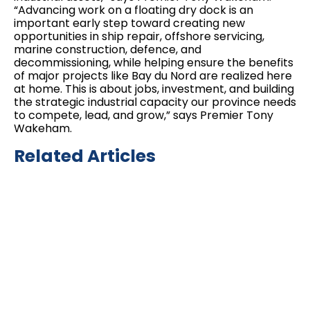
“Advancing work on a floating dry dock is an
important early step toward creating new
opportunities in ship repair, offshore servicing,
marine construction, defence, and
decommissioning, while helping ensure the benefits
of major projects like Bay du Nord are realized here
at home. This is about jobs, investment, and building
the strategic industrial capacity our province needs
to compete, lead, and grow,” says Premier Tony
Wakeham.
Related Articles