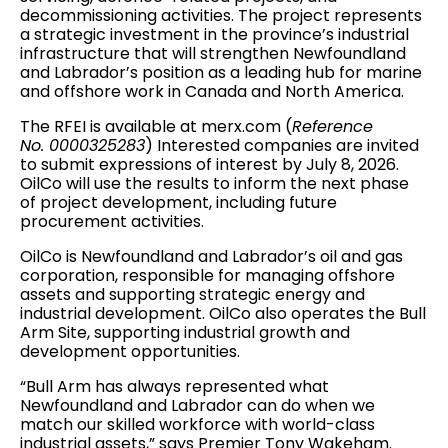
decommissioning activities. The project represents
a strategic investment in the province’s industrial
infrastructure that will strengthen Newfoundland
and Labrador’s position as a leading hub for marine
and offshore work in Canada and North America.
The RFEI is available at merx.com (
Reference
No. 0000325283
) Interested companies are invited
to submit expressions of interest by July 8, 2026.
OilCo will use the results to inform the next phase
of project development, including future
procurement activities.
OilCo is Newfoundland and Labrador’s oil and gas
corporation, responsible for managing offshore
assets and supporting strategic energy and
industrial development. OilCo also operates the Bull
Arm Site, supporting industrial growth and
development opportunities.
“Bull Arm has always represented what
Newfoundland and Labrador can do when we
match our skilled workforce with world-class
industrial assets,” says Premier Tony Wakeham.