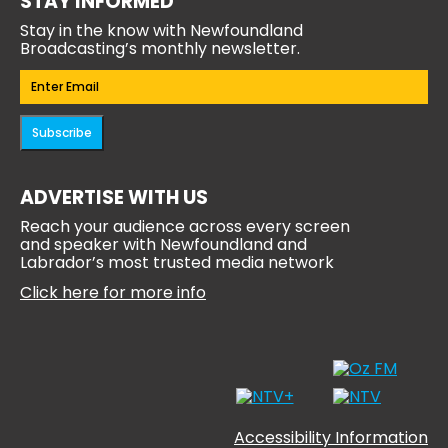
STAY INFORMED
Stay in the know with Newfoundland
Broadcasting’s monthly newsletter.
Email
(Required)
Subscribe
ADVERTISE WITH US
Reach your audience across every screen
and speaker with Newfoundland and
Labrador’s most trusted media network
Click here for more info
Accessibility Information