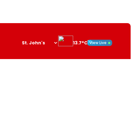
13.7°C
View Live
Search
opener