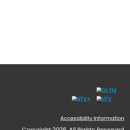
Accessibility Information
Copyright 2026, All Rights Reserved