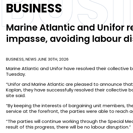
BUS
BUSINESS
Marine Atlantic and Unifor r
impasse, avoiding labour di
BUSINESS
,
NEWS
JUNE 30TH, 2026
Marine Atlantic and Unifor have resolved their collectiv
Tuesday.
“Unifor and Marine Atlantic are pleased to announce that,
Kaplan, they have successfully resolved their collective
site said.
“By keeping the interests of bargaining unit members, the
service at the forefront, the parties were able to reach
“The parties will continue working through the Special Me
result of this progress, there will be no labour disruption.”