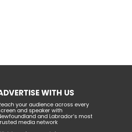
ADVERTISE WITH US
Reach your audience across every
screen and speaker with
Newfoundland and Labrador’s most
trusted media network