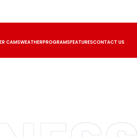
ER CAMS
WEATHER
PROGRAMS
FEATURES
CONTACT US