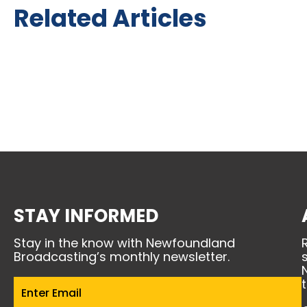
Related Articles
STAY INFORMED
Stay in the know with Newfoundland
Broadcasting’s monthly newsletter.
Email
(Required)