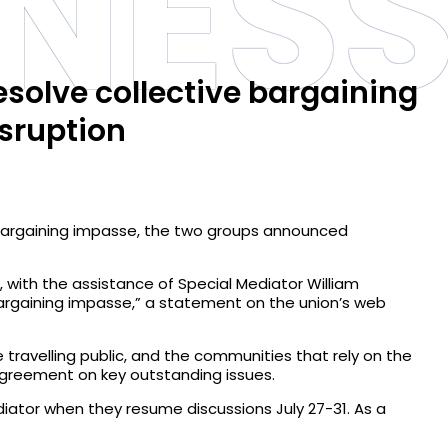
INES
esolve collective bargaining
sruption
e bargaining impasse, the two groups announced
 with the assistance of Special Mediator William
 bargaining impasse,” a statement on the union’s web
 travelling public, and the communities that rely on the
 agreement on key outstanding issues.
diator when they resume discussions July 27-31. As a