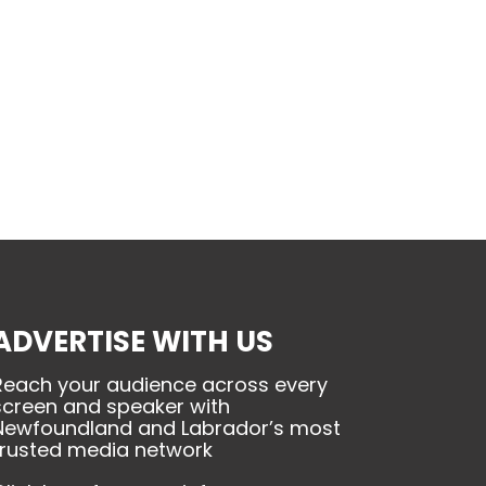
ADVERTISE WITH US
Reach your audience across every
screen and speaker with
Newfoundland and Labrador’s most
trusted media network