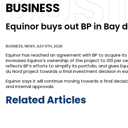
BUS
BUSINESS
Equinor buys out BP in Bay
BUSINESS
,
NEWS
JULY 6TH, 2026
Equinor has reached an agreement with BP to acquire its
increases Equinor’s ownership of the project to 100 per ce
reflects BP’s efforts to simplify its portfolio, and gives E
du Nord project towards a final investment decision in ear
Equinor says it will continue moving towards a final decis
and internal approvals.
Related Articles