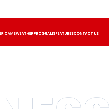
ER CAMS
WEATHER
PROGRAMS
FEATURES
CONTACT US