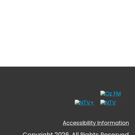
Accessibility Information
Copyright 2026, All Rights Reserved