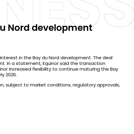
INES
 du Nord development
 interest in the Bay du Nord development. The deal
nt. In a statement, Equinor said the transaction
quinor increased flexibility to continue maturing the Bay
ly 2026.
ion, subject to market conditions, regulatory approvals,