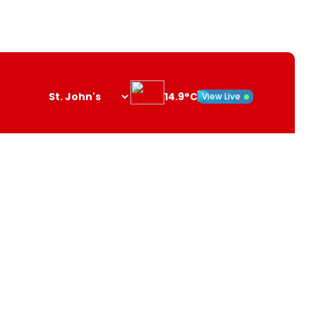
14.9°C
View Live
Search
opener