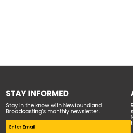
STAY INFORMED
Stay in the know with Newfoundland
Broadcasting’s monthly newsletter.
Email
(Required)