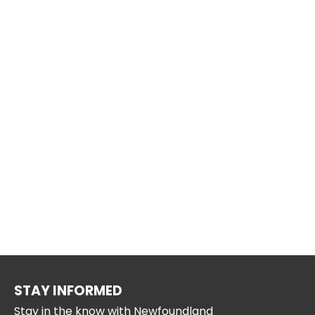
STAY INFORMED
Stay in the know with Newfoundland