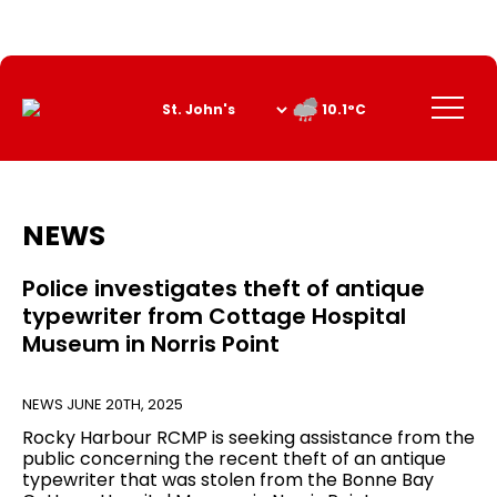
Skip
to
Content
Menu
10.1°C
NEWS
Police investigates theft of antique
typewriter from Cottage Hospital
Museum in Norris Point
NEWS
JUNE 20TH, 2025
Rocky Harbour RCMP is seeking assistance from the
public concerning the recent theft of an antique
typewriter that was stolen from the Bonne Bay